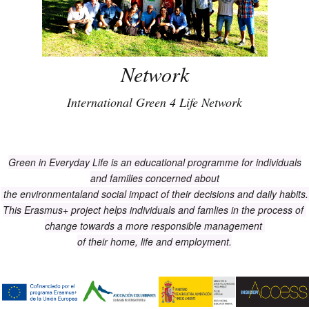
Network
International Green 4 Life Network
Green in Everyday Life is an educational programme for individuals
and families concerned about
the environmentaland social impact of their decisions and daily habits
This Erasmus+ project helps individuals and famlies in the process of
change towards a more responsible management
of their home, life and employment.