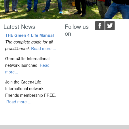
Latest News
Follow us
on
THE Green 4 Life Manual
The complete guide for all
practitioners!.
Read more ...
Green4Life International
network launched.
Read
more...
Join the Green4Life
International network.
Friends membership FREE.
Read more ....