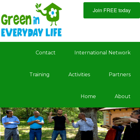
Join FREE today
Contact
International Network
Training
Activities
Partners
Home
About