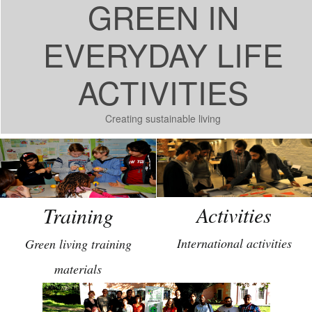
GREEN IN
EVERYDAY LIFE
ACTIVITIES
Creating sustainable living
Activities
Training
International activities
Green living training
materials